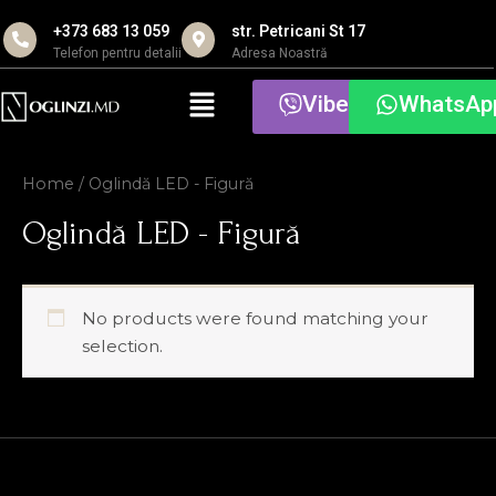
Skip
+373 683 13 059
str. Petricani St 17
to
Telefon pentru detalii
Adresa Noastră
content
Menu
Viber
WhatsAp
Home
/ Oglindă LED - Figură
Oglindă LED - Figură
No products were found matching your
selection.