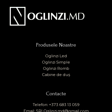
Produsele Noastre
Oglinzi Led
Oglinzi Simple
Oglinzi Romb
Cabine de duș
Contacte
Telefon: +373 683 13 059
Email: SRLOglinzi.md@gmail.com